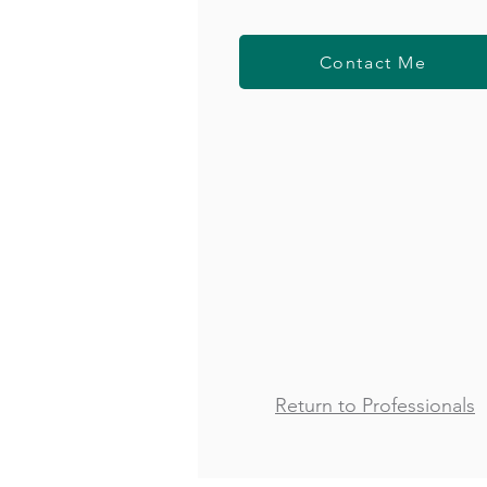
Contact Me
Return to Professionals