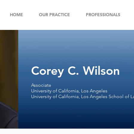
HOME
OUR PRACTICE
PROFESSIONALS
Corey C. Wilson
Associate
University of California, Los Angeles
University of California, Los Angeles School of 