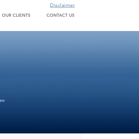
Disclaimer
OUR CLIENTS
CONTACT US
Law