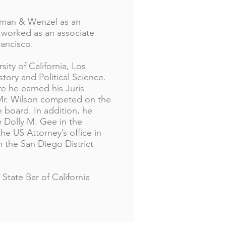
Osman & Wenzel as an
he worked as an associate
Francisco.
ity of California, Los
tory and Political Science.
 he earned his Juris
 Mr. Wilson competed on the
 board. In addition, he
e Dolly M. Gee in the
 the US Attorney’s office in
th the San Diego District
State Bar of California