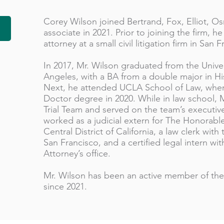
Corey Wilson joined Bertrand, Fox, Elliot, 
associate in 2021. Prior to joining the firm, 
attorney at a small civil litigation firm in San 
In 2017, Mr. Wilson graduated from the Univers
Angeles, with a BA from a double major in His
Next, he attended UCLA School of Law, where
Doctor degree in 2020. While in law school,
Trial Team and served on the team’s executive
worked as a judicial extern for The Honorabl
Central District of California, a law clerk with
San Francisco, and a certified legal intern wi
Attorney’s office.
Mr. Wilson has been an active member of the 
since 2021.