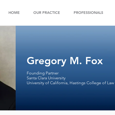
HOME
OUR PRACTICE
PROFESSIONALS
Gregory M. Fox
Founding Partner
Santa Clara University
University of California, Hastings College of Law