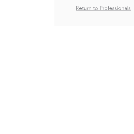
Return to Professionals
Copyright 2021
Bertrand, Fox, Elliot, Osman & 
A Public Entity Law Firm
2749 Hyde Street
San Francisco, CA 94109
Tel:
415-353-0999
Fax: 415-353-0990