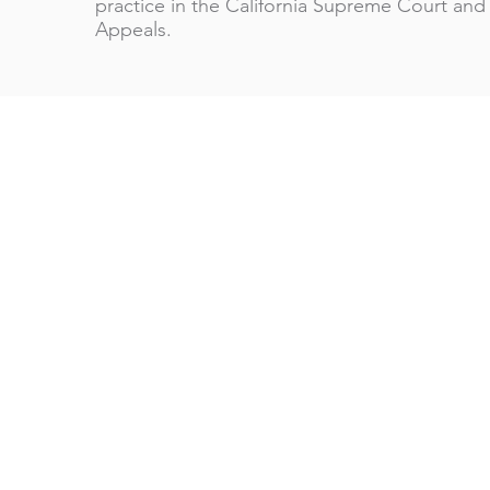
practice in the California Supreme Court and 
Appeals.
Wenzel