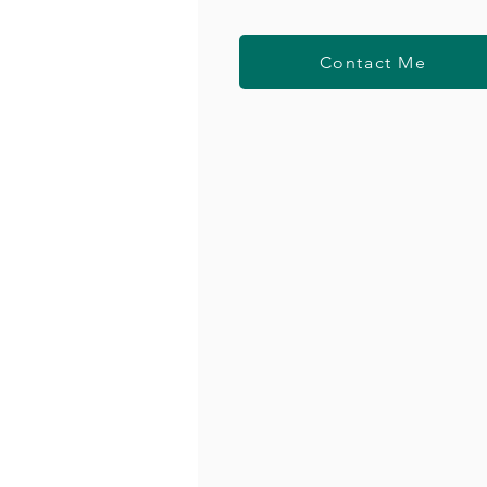
Contact Me