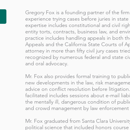
Gregory Fox is a founding partner of the firm
experience trying cases before juries in state
expertise includes constitutional and civil righ
entity torts, contracts, business law, and env
practice includes handling appeals in both th
Appeals and the California State Courts of Ap
attorney in more than fifty civil jury cases tr
recognized by numerous federal and state civil
and oral advocacy.
Mr. Fox also provides formal training to publi
new developments in the law, risk managemen
advice on conflict resolution before litigation
facilitated includes sessions about e-mail liabi
the mentally ill, dangerous condition of publ
and crowd management by law enforcement 
Mr. Fox graduated from Santa Clara University
political science that included honors cours