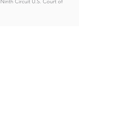
Ninth Circuit U.S. Court of
Home
Our Practice
Professionals
Our Clients
Contact Us
Disclaimer