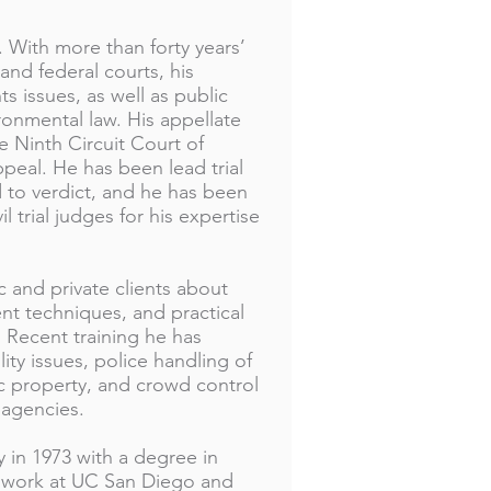
. With more than forty years’
 and federal courts, his
ts issues, as well as public
ironmental law. His appellate
e Ninth Circuit Court of
peal. He has been lead trial
ied to verdict, and he has been
 trial judges for his expertise
c and private clients about
t techniques, and practical
. Recent training he has
lity issues, police handling of
ic property, and crowd control
agencies.
 in 1973 with a degree in
e work at UC San Diego and