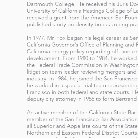
Dartmouth College. He received his Juris Do
University of California Hastings College of L
received a grant from the American Bar Found
published study on density bonus zoning prac
In 1977, Mr. Fox began his legal career as Se
California Governor’s Office of Planning and
California energy policy regarding off- and 
development. From 1980 to 1984, he worked as
the Federal Trade Commission in Washington,
litigation team leader reviewing mergers and 
industry. In 1984, he joined the San Francisco
he worked in a special trial team representin
Francisco in both federal and state courts. H
deputy city attorney in 1986 to form Bertrand
An active member of the California State Bar s
member of the San Francisco Bar Association.
all Superior and Appellate courts of the State 
Northern and Eastern Federal District Courts.