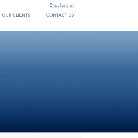
Disclaimer
OUR CLIENTS
CONTACT US