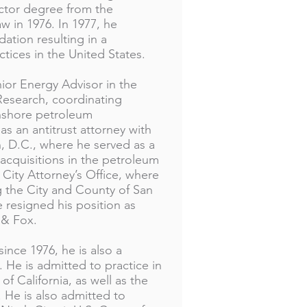
ctor degree from the
aw in 1976. In 1977, he
ation resulting in a
tices in the United States.
nior Energy Advisor in the
 Research, coordinating
onshore petroleum
 an antitrust attorney with
 D.C., where he served as a
acquisitions in the petroleum
 City Attorney’s Office, where
g the City and County of San
e resigned his position as
 & Fox.
ince 1976, he is also a
 He is admitted to practice in
of California, as well as the
 He is also admitted to