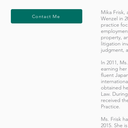
Mika Frisk, 
Contact Me
Wenzel in 2
practice foc
employment,
property, an
litigation i
judgment, a
In 2011, Ms.
earning her
fluent Japa
internation
obtained he
Law. During 
received th
Practice.
Ms. Frisk h
2015. She is