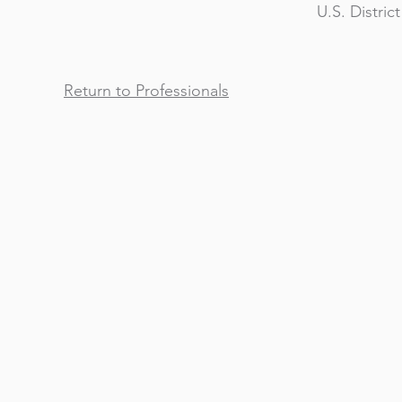
U.S. Distric
Return to Professionals