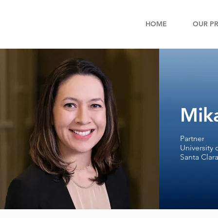
HOME
OUR PR
Mika
Partner
University 
Santa Clara