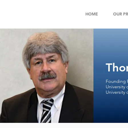
HOME
OUR PR
Tho
Founding P
University 
University 