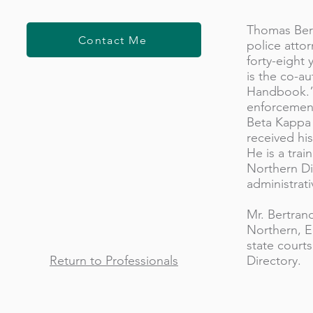
Thomas Bert
Contact Me
police atto
forty-eight
is the co-au
Handbook.” 
enforcement
Beta Kappa f
received hi
He is a trai
Northern Di
administrati
Mr. Bertran
Northern, Ea
state courts
Return to Professionals
Directory.